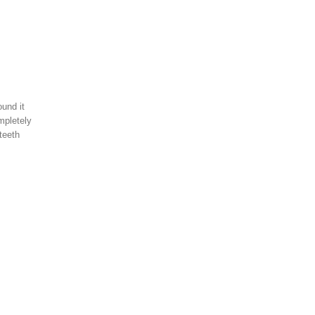
und it
mpletely
teeth