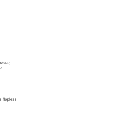
advice,
l
s flapless