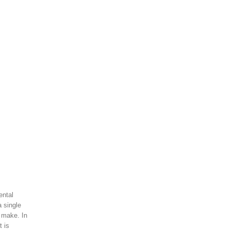
ental
a single
 make. In
t is