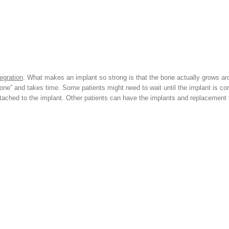
egration
. What makes an implant so strong is that the bone actually grows aro
e” and takes time. Some patients might need to wait until the implant is co
ttached to the implant. Other patients can have the implants and replacement 