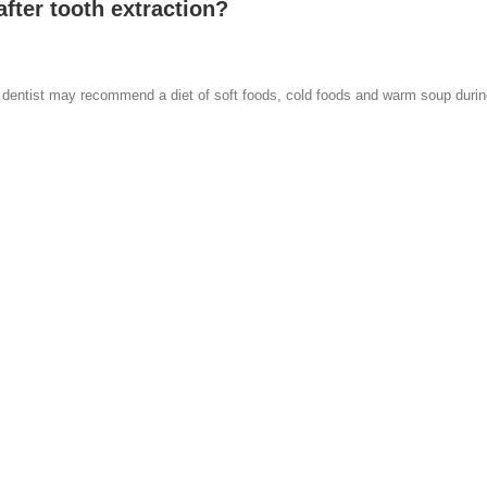
fter tooth extraction?
our dentist may recommend a diet of soft foods, cold foods and warm soup durin