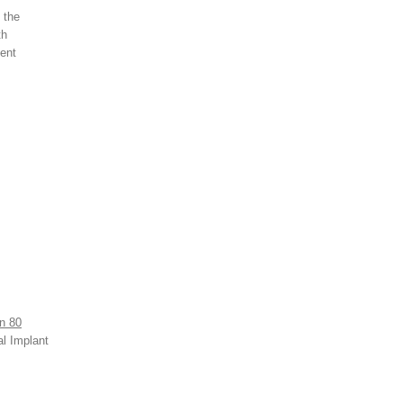
 the
th
ment
n 80
al Implant