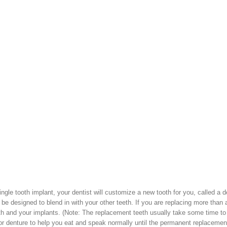
 single tooth implant, your dentist will customize a new tooth for you, called a d
 be designed to blend in with your other teeth. If you are replacing more than 
th and your implants. (Note: The replacement teeth usually take some time to
r denture to help you eat and speak normally until the permanent replacemen