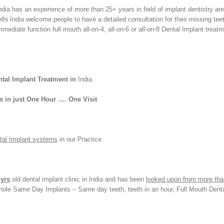
a has an experience of more than 25+ years in field of implant dentistry are
lhi India welcome people to have a detailed consultation for their missing tee
mediate function full mouth all-on-4, all-on-6 or all-on-8 Dental Implant treat
tal Implant Treatment in
India.
s in just One Hour …. One Visit
ntal Implant systems
in our Practice.
 yrs
old dental implant clinic in India and has been
looked upon from more tha
yhole Same Day Implants – Same day teeth, teeth in an hour, Full Mouth Dent