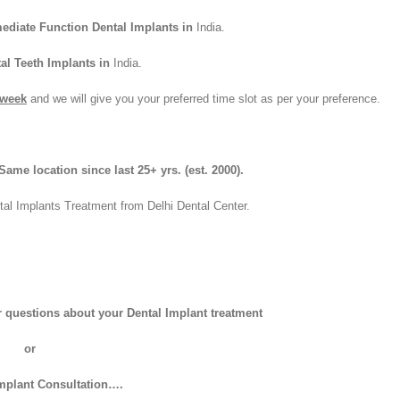
ediate Function Dental Implants in
India.
al Teeth Implants in
India.
 week
and we will give you your preferred time slot as per your preference.
ame location since last 25+ yrs.
(est. 2000).
tal Implants Treatment from Delhi Dental Center.
er questions about your Dental Implant treatment
or
Implant Consultation….