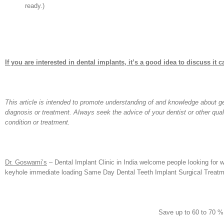
ready.)
If you are interested in dental implants, it’s a good idea to discuss it ca
This article is intended to promote understanding of and knowledge about gene
diagnosis or treatment. Always seek the advice of your dentist or other qua
condition or treatment.
Dr. Goswami’s
– Dental Implant Clinic in India welcome people looking for w
keyhole immediate loading Same Day Dental Teeth Implant Surgical Treatme
Save up to 60 to 70 %