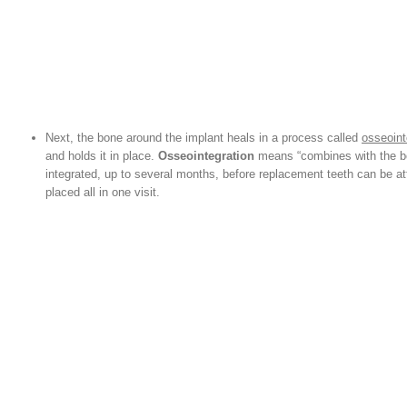
Next, the bone around the implant heals in a process called
osseoint
and holds it in place.
Osseointegration
means “combines with the bon
integrated, up to several months, before replacement teeth can be a
placed all in one visit.