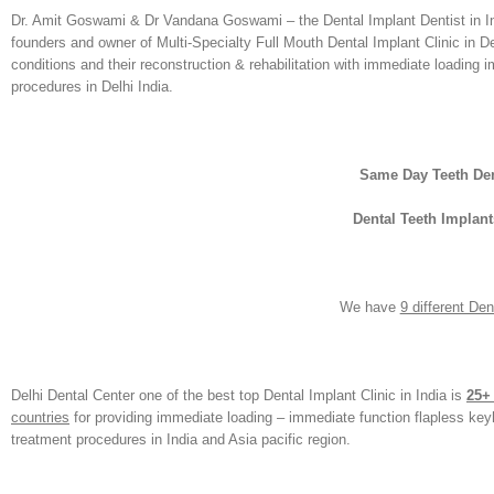
Dr. Amit Goswami & Dr Vandana Goswami – the Dental Implant Dentist in Indi
founders and owner of Multi-Specialty Full Mouth Dental Implant Clinic in De
conditions and their reconstruction & rehabilitation with immediate loading im
procedures in Delhi India.
Same Day Teeth Den
Dental Teeth Implant
We have
9 different De
Delhi Dental Center one of the best top Dental Implant Clinic in India is
25+
countries
for providing immediate loading – immediate function flapless ke
treatment procedures in India and Asia pacific region.