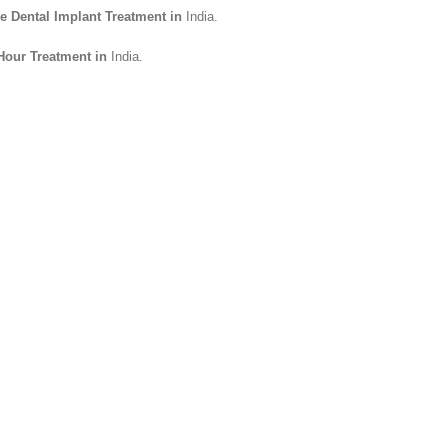
le Dental Implant Treatment in
India.
 Hour Treatment in
India.