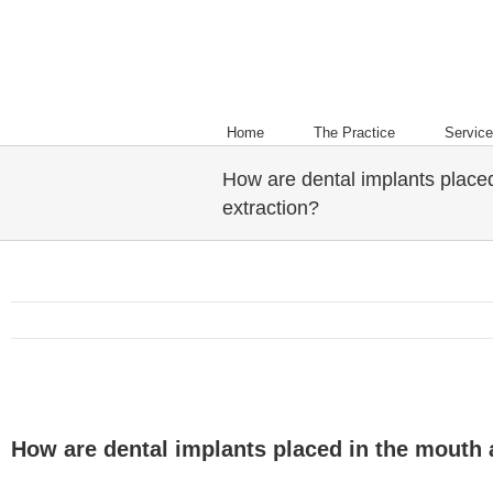
Home
The Practice
Servic
How are dental implants placed
extraction?
How are dental implants placed in the mouth a