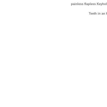
painless flapless Keyho
Teeth in an