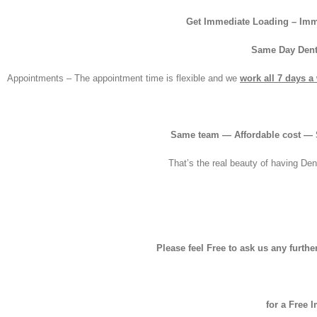
Get Immediate Loading – Imm
Same Day Dent
Appointments – The appointment time is flexible and we
work all 7 days a
Same team — Affordable cost — S
That’s the real beauty of having Den
Please feel Free to ask us any furth
for a Free 