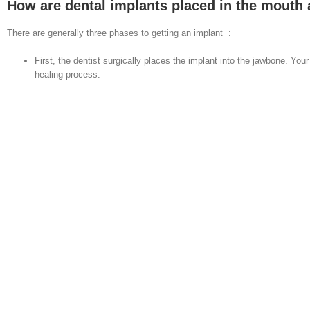
How are dental implants placed in the mouth a
There are generally three phases to getting an implant :
First, the dentist surgically places the implant into the jawbone. Y
healing process.