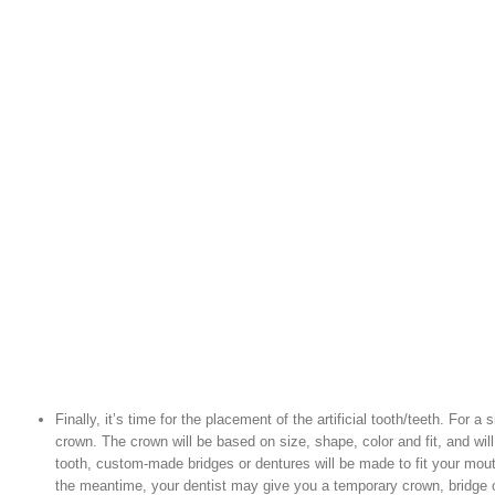
Finally, it’s time for the placement of the artificial tooth/teeth. For a
crown. The crown will be based on size, shape, color and fit, and will
tooth, custom-made bridges or dentures will be made to fit your mou
the meantime, your dentist may give you a temporary crown, bridge o