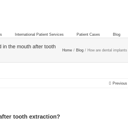
es
International Patient Services
Patient Cases
Blog
 in the mouth after tooth
Home
/
Blog
/
How are dental implants 
Previous
fter tooth extraction?