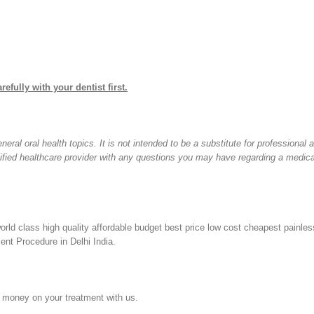
refully with your dentist first.
ral oral health topics. It is not intended to be a substitute for professional 
lified healthcare provider with any questions you may have regarding a medica
orld class high quality affordable budget best price low cost cheapest painles
nt Procedure in Delhi India.
 money on your treatment with us.