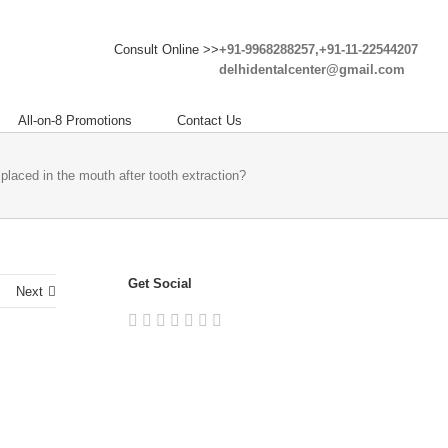
Consult Online >>
+91-9968288257,+91-11-22544207
delhidentalcenter@gmail.com
All-on-8 Promotions
Contact Us
placed in the mouth after tooth extraction?
Get Social
Next