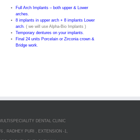
Full Arch Implants – both upper & Lower
arches.
8 implants in upper arch + 8 implants Lower
arch.
( we will use Alpha-Bio Implants )
Temporary dentures on your implants.
Final 24 units Porcelain or Zirconia crown &
Bridge work.
MULTISPECIALITY DENTAL CLINIC
76 , RADHEY PURI , EXTENSION -1,