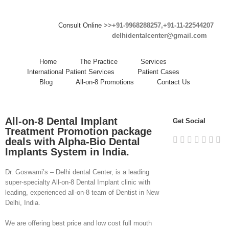
Consult Online >>
+91-9968288257,+91-11-22544207
delhidentalcenter@gmail.com
Home
The Practice
Services
International Patient Services
Patient Cases
Blog
All-on-8 Promotions
Contact Us
All-on-8 Dental Implant
Get Social
Treatment Promotion package
deals with
Alpha-Bio
Dental
Implants System in India.
Dr. Goswami’s – Delhi dental Center, is a leading
super-specialty All-on-8 Dental Implant clinic with
leading, experienced all-on-8 team of Dentist in New
Delhi, India.
We are offering best price and low cost full mouth