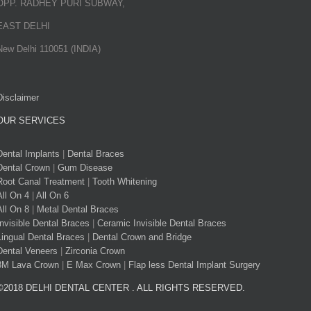
OPP. RADHEY PURI SUBWAY,
EAST DELHI
New Delhi 110051 (INDIA)
Disclaimer
OUR SERVICES
Dental Implants
|
Dental Braces
Dental Crown
|
Gum Disease
Root Canal Treatment
|
Tooth Whitening
All On 4
|
All On 6
All On 8
|
Metal Dental Braces
Invisible Dental Braces
|
Ceramic Invisible Dental Braces
Lingual Dental Braces
|
Dental Crown and Bridge
Dental Veneers
|
Zirconia Crown
3M Lava Crown
|
E Max Crown
|
Flap less Dental Implant Surgery
©2018 DELHI DENTAL CENTER . ALL RIGHTS RESERVED.