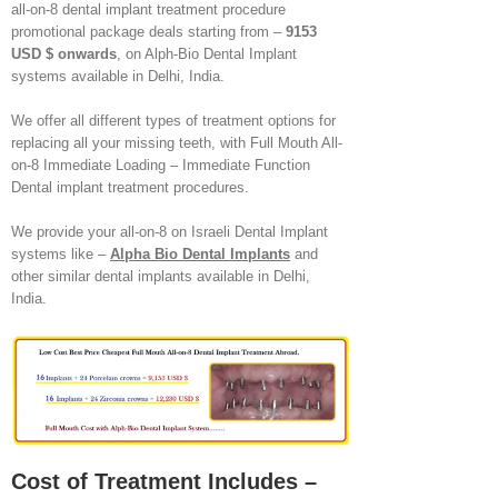
all-on-8 dental implant treatment procedure
promotional package deals starting from –
9153
USD $ onwards
, on Alph-Bio Dental Implant
systems available in Delhi, India.
We offer all different types of treatment options for
replacing all your missing teeth, with Full Mouth All-
on-8 Immediate Loading – Immediate Function
Dental implant treatment procedures.
We provide your all-on-8 on Israeli Dental Implant
systems like –
Alpha Bio Dental Implants
and
other similar dental implants available in Delhi,
India.
Cost of Treatment Includes –