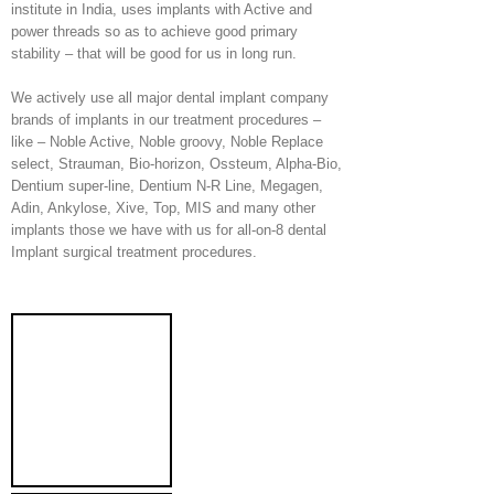
institute in India, uses implants with Active and
power threads so as to achieve good primary
stability – that will be good for us in long run.
We actively use all major dental implant company
brands of implants in our treatment procedures –
like – Noble Active, Noble groovy, Noble Replace
select, Strauman, Bio-horizon, Ossteum, Alpha-Bio,
Dentium super-line, Dentium N-R Line, Megagen,
Adin, Ankylose, Xive, Top, MIS and many other
implants those we have with us for all-on-8 dental
Implant surgical treatment procedures.