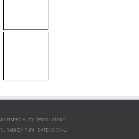
MULTISPECIALITY DENTAL CLINIC
76 , RADHEY PURI , EXTENSION -1,