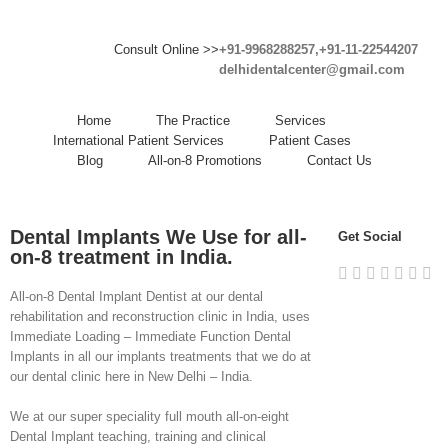
Consult Online >>
+91-9968288257,+91-11-22544207
delhidentalcenter@gmail.com
Home
The Practice
Services
International Patient Services
Patient Cases
Blog
All-on-8 Promotions
Contact Us
Dental Implants We Use for all-
Get Social
on-8 treatment in India.
All-on-8 Dental Implant Dentist at our dental
rehabilitation and reconstruction clinic in India, uses
Immediate Loading – Immediate Function Dental
Implants in all our implants treatments that we do at
our dental clinic here in New Delhi – India.
We at our super speciality full mouth all-on-eight
Dental Implant teaching, training and clinical