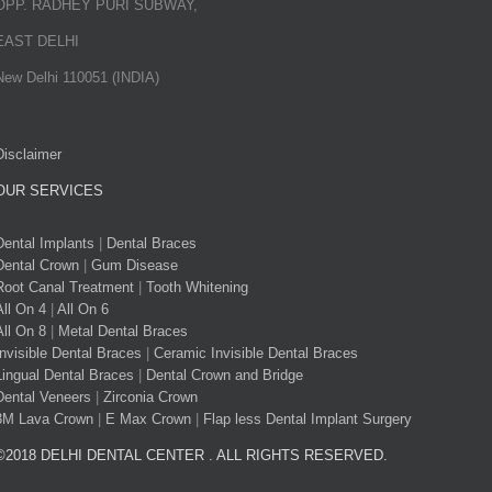
OPP. RADHEY PURI SUBWAY,
EAST DELHI
New Delhi 110051 (INDIA)
Disclaimer
OUR SERVICES
Dental Implants
|
Dental Braces
Dental Crown
|
Gum Disease
Root Canal Treatment
|
Tooth Whitening
All On 4
|
All On 6
All On 8
|
Metal Dental Braces
Invisible Dental Braces
|
Ceramic Invisible Dental Braces
Lingual Dental Braces
|
Dental Crown and Bridge
Dental Veneers
|
Zirconia Crown
3M Lava Crown
|
E Max Crown
|
Flap less Dental Implant Surgery
©2018 DELHI DENTAL CENTER . ALL RIGHTS RESERVED.