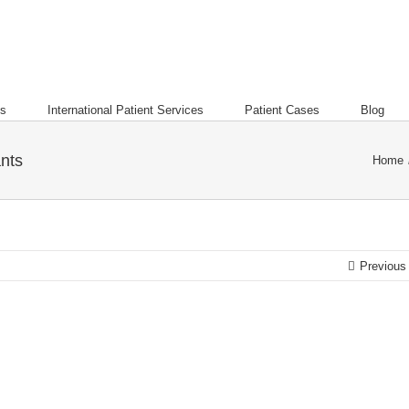
es
International Patient Services
Patient Cases
Blog
ants
Home
Previous