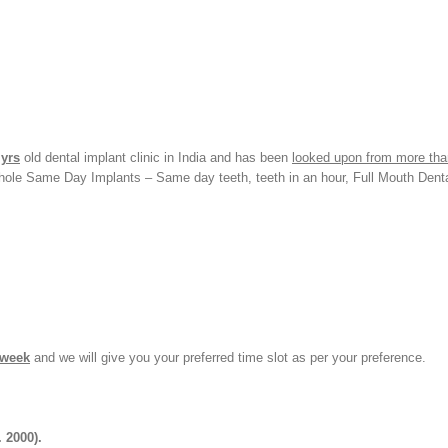
 yrs
old dental implant clinic in India and has been
looked upon from more tha
yhole Same Day Implants – Same day teeth, teeth in an hour, Full Mouth Dent
 week
and we will give you your preferred time slot as per your preference.
. 2000).