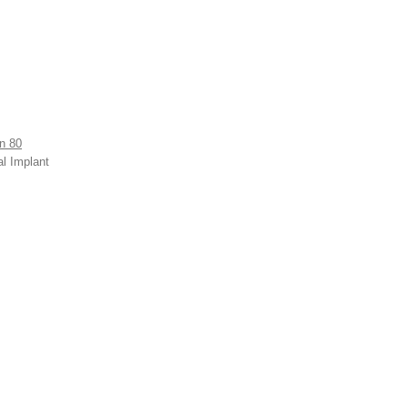
n 80
al Implant