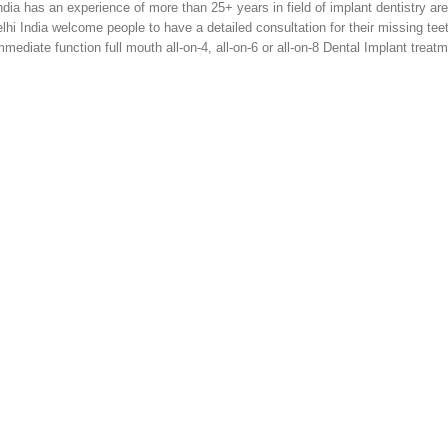
a has an experience of more than 25+ years in field of implant dentistry are
lhi India welcome people to have a detailed consultation for their missing tee
mediate function full mouth all-on-4, all-on-6 or all-on-8 Dental Implant treat