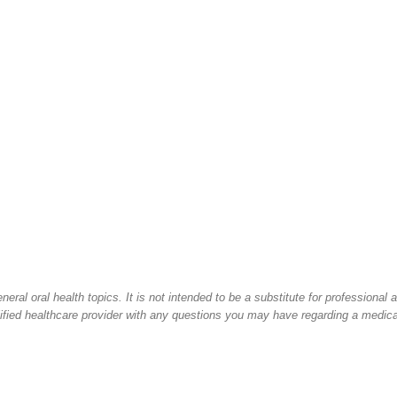
ral oral health topics. It is not intended to be a substitute for professional 
lified healthcare provider with any questions you may have regarding a medica