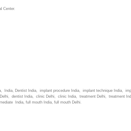
l Center.
, India, Dentist India, implant procedure India, implant technique India, imp
Delhi, dentist India, clinic Delhi, clinic India, treatment Delhi, treatment In
ediate India, full mouth India, full mouth Delhi.