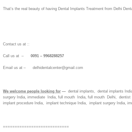
That’s the real beauty of having Dental Implants Treatment from Delhi Denta
Contact us at ::
Call us at –
0091 – 9968288257
Email us at – delhidentalcenter@gmail.com
We welcome people looking for
—
dental implants, dental implants India
surgery India, immediate India, full mouth India, full mouth Delhi, dentist 
implant procedure India, implant technique India, implant surgery India, imm
============================