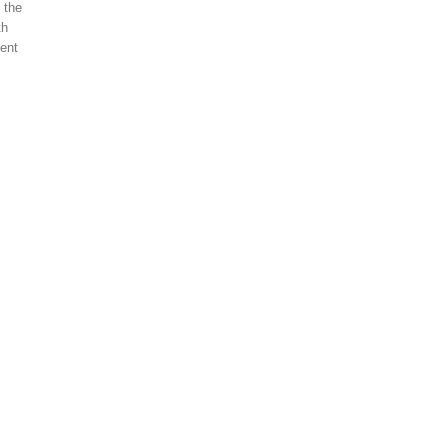
 the
th
ment