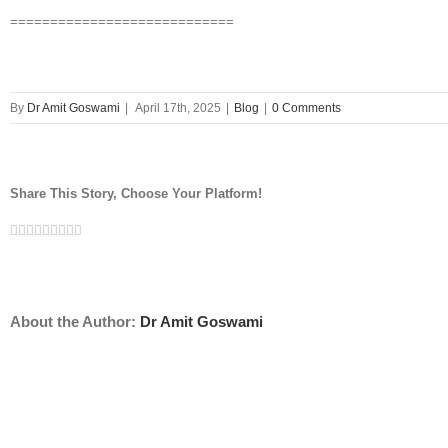
============================
By
Dr Amit Goswami
|
April 17th, 2025
|
Blog
|
0 Comments
Share This Story, Choose Your Platform!
Facebook
Twitter
Linkedin
Reddit
Tumblr
Google+
Pinterest
Vk
Email
About the Author:
Dr Amit Goswami