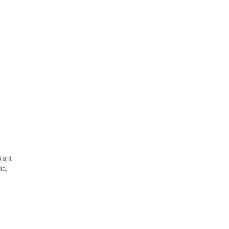
lant
dia,