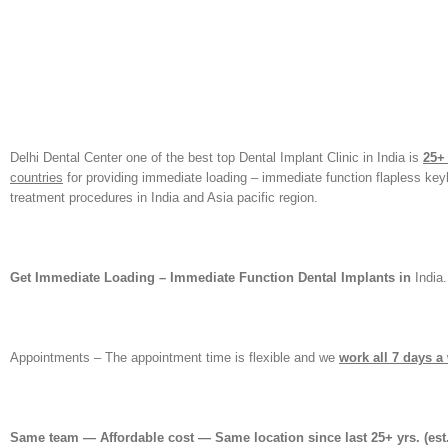
Delhi Dental Center one of the best top Dental Implant Clinic in India is
25+
countries
for providing immediate loading – immediate function flapless ke
treatment procedures in India and Asia pacific region.
Get Immediate Loading – Immediate Function Dental Implants in
India.
Appointments – The appointment time is flexible and we
work all 7 days a
Same team — Affordable cost — Same location since last 25+ yrs.
(est