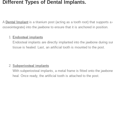
Different Types of Dental Implants.
A
Dental Implant
is a titanium post (acting as a tooth root) that supports a c
osseointegrate) into the jawbone to ensure that it is anchored in position.
Endosteal implants
Endosteal implants are directly implanted into the jawbone during su
tissue is healed. Last, an artificial tooth is mounted to the post.
Subperiosteal implants
With subperiosteal implants, a metal frame is fitted onto the jawbo
heal. Once ready, the artificial tooth is attached to the post.