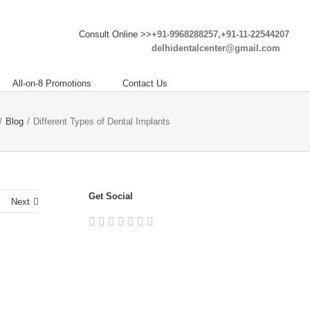
Consult Online >>
+91-9968288257,+91-11-22544207
delhidentalcenter@gmail.com
All-on-8 Promotions
Contact Us
/
Blog
/
Different Types of Dental Implants
Get Social
Next