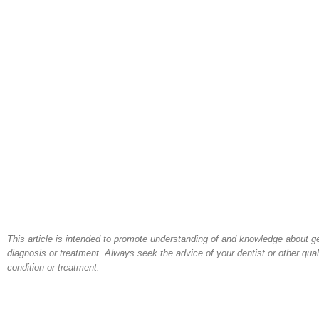
This article is intended to promote understanding of and knowledge about gene
diagnosis or treatment. Always seek the advice of your dentist or other qua
condition or treatment.