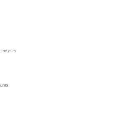
e the gum
 gums