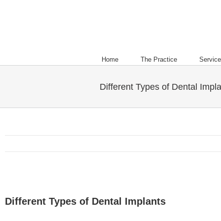
Home
The Practice
Servic
Different Types of Dental Impl
Different Types of Dental Implants