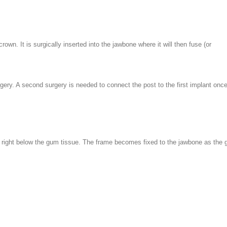
rown. It is surgically inserted into the jawbone where it will then fuse (or
rgery. A second surgery is needed to connect the post to the first implant onc
ne right below the gum tissue. The frame becomes fixed to the jawbone as the