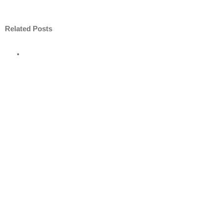
Related Posts