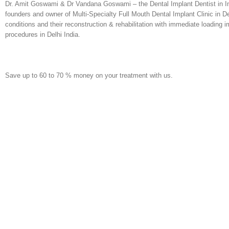
Dr. Amit Goswami & Dr Vandana Goswami – the Dental Implant Dentist in Indi
founders and owner of Multi-Specialty Full Mouth Dental Implant Clinic in De
conditions and their reconstruction & rehabilitation with immediate loading im
procedures in Delhi India.
Save up to 60 to 70 % money on your treatment with us.