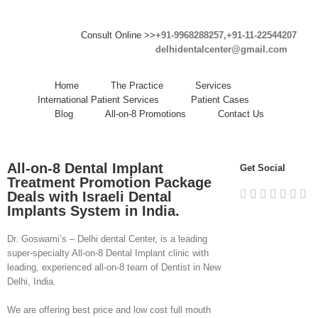
Consult Online >>
+91-9968288257,+91-11-22544207
delhidentalcenter@gmail.com
Home
The Practice
Services
International Patient Services
Patient Cases
Blog
All-on-8 Promotions
Contact Us
All-on-8 Dental Implant
Get Social
Treatment Promotion Package
Deals with Israeli Dental
Implants System in India.
Dr. Goswami’s – Delhi dental Center, is a leading
super-specialty All-on-8 Dental Implant clinic with
leading, experienced all-on-8 team of Dentist in New
Delhi, India.
We are offering best price and low cost full mouth