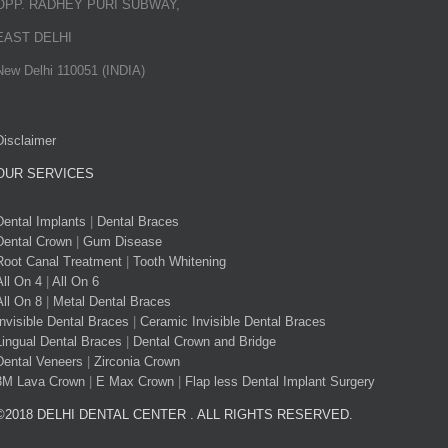
OPP. RADHEY PURI SUBWAY,
EAST DELHI
New Delhi 110051 (INDIA)
Disclaimer
OUR SERVICES
Dental Implants
|
Dental Braces
Dental Crown
|
Gum Disease
Root Canal Treatment
|
Tooth Whitening
All On 4
|
All On 6
All On 8
|
Metal Dental Braces
Invisible Dental Braces
|
Ceramic Invisible Dental Braces
Lingual Dental Braces
|
Dental Crown and Bridge
Dental Veneers
|
Zirconia Crown
3M Lava Crown
|
E Max Crown
|
Flap less Dental Implant Surgery
©2018 DELHI DENTAL CENTER . ALL RIGHTS RESERVED.