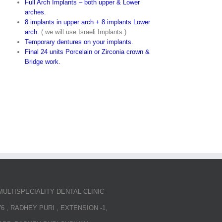
Full Arch Implants – both upper & Lower
arches.
8 implants in upper arch + 8 implants Lower
arch.
( we will use Israeli Implants )
Temporary dentures on your implants.
Final 24 units Porcelain or Zirconia crown &
Bridge work.
MULTISPECIALITY DENTAL CLINIC
76 , RADHEY PURI , EXTENSION -1,