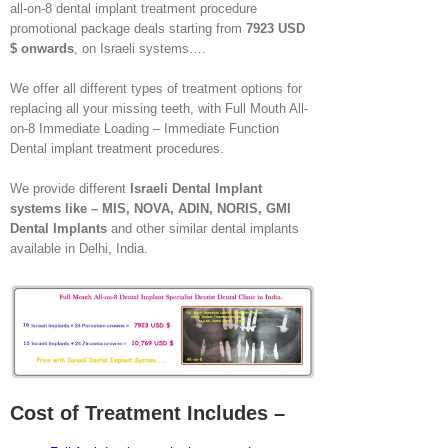
all-on-8 dental implant treatment procedure
promotional package deals starting from
7923 USD
$ onwards
, on Israeli systems….
We offer all different types of treatment options for
replacing all your missing teeth, with Full Mouth All-
on-8 Immediate Loading – Immediate Function
Dental implant treatment procedures.
We provide different
Israeli Dental Implant
systems like – MIS, NOVA, ADIN, NORIS, GMI
Dental Implants
and other similar dental implants
available in Delhi, India.
Cost of Treatment Includes –