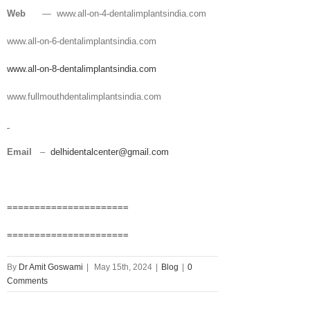
Web
— www.all-on-4-dentalimplantsindia.com
www.all-on-6-dentalimplantsindia.com
www.all-on-8-dentalimplantsindia.com
www.fullmouthdentalimplantsindia.com
Email
–
delhidentalcenter@gmail.com
======================
======================
By
Dr Amit Goswami
|
May 15th, 2024
|
Blog
|
0
Comments