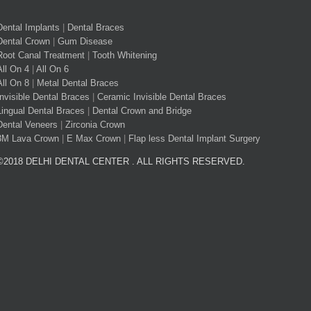
Dental Implants
|
Dental Braces
Dental Crown
|
Gum Disease
Root Canal Treatment
|
Tooth Whitening
All On 4
|
All On 6
All On 8
|
Metal Dental Braces
Invisible Dental Braces
|
Ceramic Invisible Dental Braces
Lingual Dental Braces
|
Dental Crown and Bridge
Dental Veneers
|
Zirconia Crown
3M Lava Crown
|
E Max Crown
|
Flap less Dental Implant Surgery
©2018 DELHI DENTAL CENTER . ALL RIGHTS RESERVED.