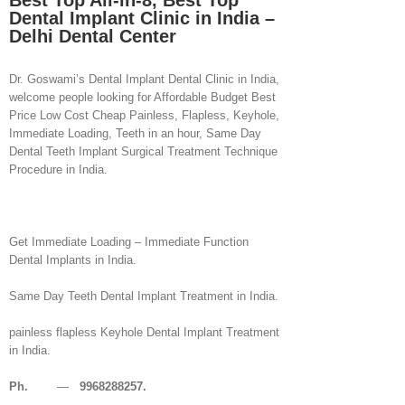
Best Top All-in-8, Best Top
Dental Implant Clinic in India –
Delhi Dental Center
Dr. Goswami’s Dental Implant Dental Clinic in India,
welcome people looking for Affordable Budget Best
Price Low Cost Cheap Painless, Flapless, Keyhole,
Immediate Loading, Teeth in an hour, Same Day
Dental Teeth Implant Surgical Treatment Technique
Procedure in India.
Get Immediate Loading – Immediate Function
Dental Implants in India.
Same Day Teeth Dental Implant Treatment in India.
painless flapless Keyhole Dental Implant Treatment
in India.
Ph.
—
9968288257.