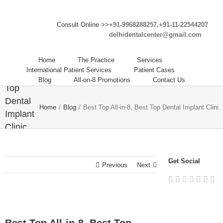
Consult Online >>
+91-9968288257,+91-11-22544207
delhidentalcenter@gmail.com
Best
Top All-
Home
The Practice
Services
in-8,
International Patient Services
Patient Cases
Best
Blog
All-on-8 Promotions
Contact Us
Top
Dental
Home
/
Blog
/
Best Top All-in-8, Best Top Dental Implant Clinic
Implant
Clinic
in India
– Delhi
Get Social
Dental
Previous
Next
Center