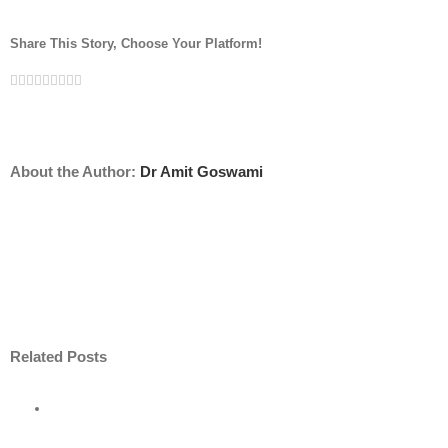
Share This Story, Choose Your Platform!
Facebook
Twitter
Linkedin
Reddit
Tumblr
Google+
Pinterest
Vk
Email
About the Author:
Dr Amit Goswami
Related Posts