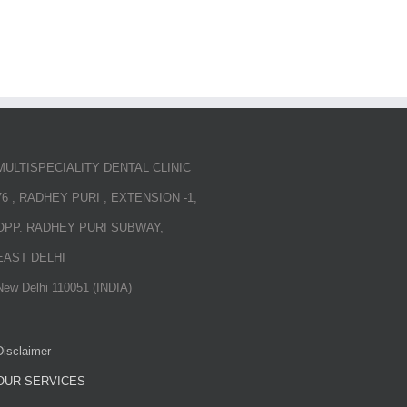
MULTISPECIALITY DENTAL CLINIC
76 , RADHEY PURI , EXTENSION -1,
OPP. RADHEY PURI SUBWAY,
EAST DELHI
New Delhi 110051 (INDIA)
Disclaimer
OUR SERVICES