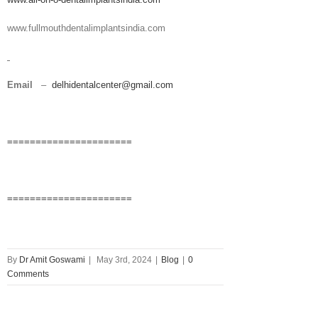
www.fullmouthdentalimplantsindia.com
Email
–
delhidentalcenter@gmail.com
======================
======================
By
Dr Amit Goswami
|
May 3rd, 2024
|
Blog
|
0
Comments