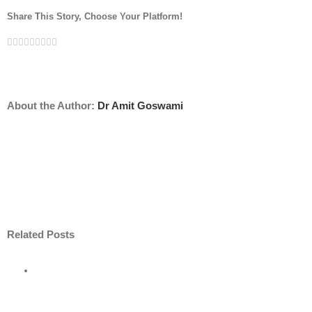
Share This Story, Choose Your Platform!
Facebook
Twitter
Linkedin
Reddit
Tumblr
Google+
Pinterest
Vk
Email
About the Author:
Dr Amit Goswami
Related Posts