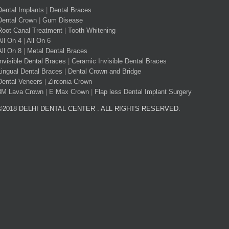
Dental Implants
|
Dental Braces
Dental Crown
|
Gum Disease
Root Canal Treatment
|
Tooth Whitening
All On 4
|
All On 6
All On 8
|
Metal Dental Braces
Invisible Dental Braces
|
Ceramic Invisible Dental Braces
Lingual Dental Braces
|
Dental Crown and Bridge
Dental Veneers
|
Zirconia Crown
3M Lava Crown
|
E Max Crown
|
Flap less Dental Implant Surgery
©2018 DELHI DENTAL CENTER . ALL RIGHTS RESERVED.