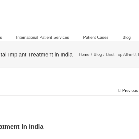
es
International Patient Services
Patient Cases
Blog
tal Implant Treatment in India
Home
/
Blog
/
Best Top All-in-8,
Previous
atment in India