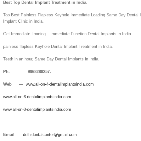
Best Top Dental Implant Treatment in India.
Top Best Painless Flapless Keyhole Immediate Loading Same Day Dental Imp
Implant Clinic in India.
Get Immediate Loading – Immediate Function Dental Implants in India.
painless flapless Keyhole Dental Implant Treatment in India.
Teeth in an hour, Same Day Dental Implants in India.
Ph.
—
9968288257.
Web
—
www.all-on-4-dentalimplantsindia.com
www.all-on-6-dentalimplantsindia.com
www.all-on-8-dentalimplantsindia.com
Email
–
delhidentalcenter@gmail.com