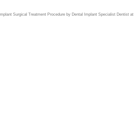
lant Surgical Treatment Procedure by Dental Implant Specialist Dentist at 