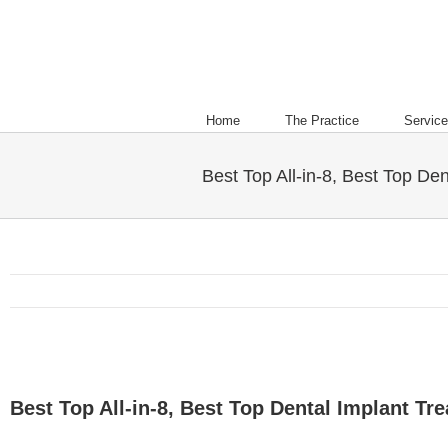
Home
The Practice
Servic
Best Top All-in-8, Best Top Den
Best Top All-in-8, Best Top Dental Implant Tre