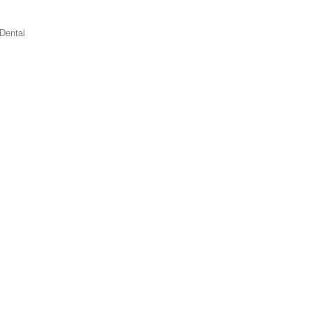
Dental