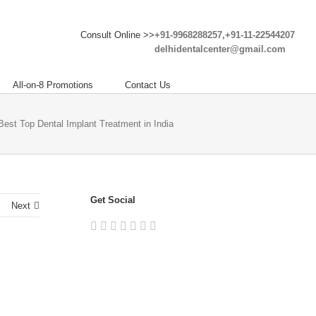
Consult Online >>
+91-9968288257,+91-11-22544207
delhidentalcenter@gmail.com
All-on-8 Promotions
Contact Us
 Best Top Dental Implant Treatment in India
Get Social
Next