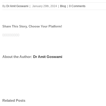
By
Dr Amit Goswami
|
January 29th, 2024
|
Blog
|
0 Comments
Share This Story, Choose Your Platform!
Facebook
Twitter
Linkedin
Reddit
Tumblr
Google+
Pinterest
Vk
Email
About the Author:
Dr Amit Goswami
Related Posts