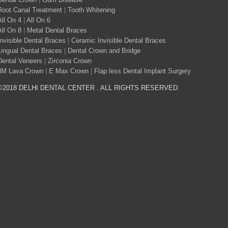
Root Canal Treatment
|
Tooth Whitening
All On 4
|
All On 6
All On 8
|
Metal Dental Braces
Invisible Dental Braces
|
Ceramic Invisible Dental Braces
Lingual Dental Braces
|
Dental Crown and Bridge
Dental Veneers
|
Zirconia Crown
3M Lava Crown
|
E Max Crown
|
Flap less Dental Implant Surgery
©2018 DELHI DENTAL CENTER . ALL RIGHTS RESERVED.