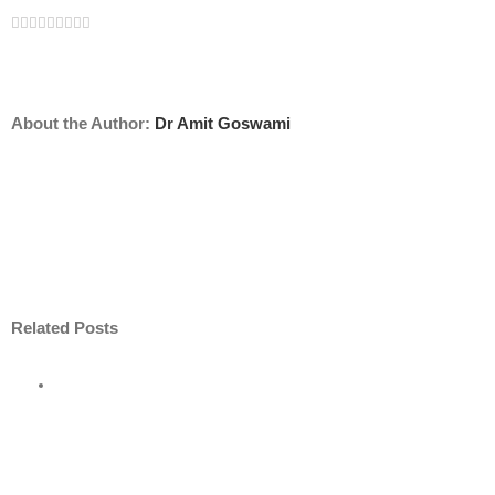
Facebook
Twitter
Linkedin
Reddit
Tumblr
Google+
Pinterest
Vk
Email
About the Author:
Dr Amit Goswami
Related Posts
ore