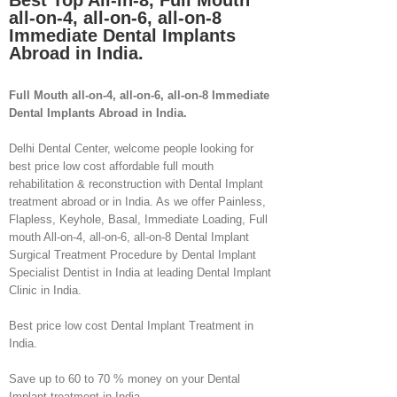
Best Top All-in-8, Full Mouth
all-on-4, all-on-6, all-on-8
Immediate Dental Implants
Abroad in India.
Full Mouth all-on-4, all-on-6, all-on-8 Immediate
Dental Implants Abroad in India.
Delhi Dental Center, welcome people looking for
best price low cost affordable full mouth
rehabilitation & reconstruction with Dental Implant
treatment abroad or in India. As we offer Painless,
Flapless, Keyhole, Basal, Immediate Loading, Full
mouth All-on-4, all-on-6, all-on-8 Dental Implant
Surgical Treatment Procedure by Dental Implant
Specialist Dentist in India at leading Dental Implant
Clinic in India.
Best price low cost Dental Implant Treatment in
India.
Save up to 60 to 70 % money on your Dental
Implant treatment in India.