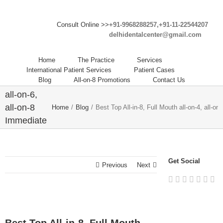
Consult Online >>
+91-9968288257,+91-11-22544207
delhidentalcenter@gmail.com
Best Top
All-in-8,
Home
The Practice
Services
Full Mouth
International Patient Services
Patient Cases
Blog
All-on-8 Promotions
Contact Us
all-on-4,
all-on-6,
all-on-8
Home
/
Blog
/
Best Top All-in-8, Full Mouth all-on-4, all-o
Immediate
Dental
Implants
Abroad in
Get Social
Previous
Next
India.