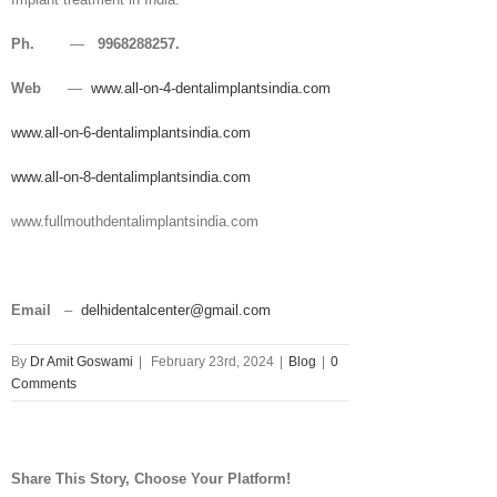
Ph.
—
9968288257.
Web
—
www.all-on-4-dentalimplantsindia.com
www.all-on-6-dentalimplantsindia.com
www.all-on-8-dentalimplantsindia.com
www.fullmouthdentalimplantsindia.com
Email
–
delhidentalcenter@gmail.com
By
Dr Amit Goswami
|
February 23rd, 2024
|
Blog
|
0
Comments
Share This Story, Choose Your Platform!