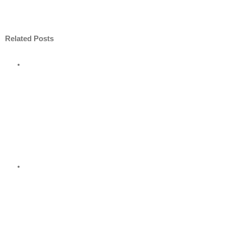
Related Posts
ore
nt
nder