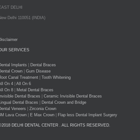
EAST DELHI
New Delhi 110051 (INDIA)
Disclaimer
OUR SERVICES
Dental Implants
|
Dental Braces
Dental Crown
|
Gum Disease
Root Canal Treatment
|
Tooth Whitening
All On 4
|
All On 6
All On 8
|
Metal Dental Braces
Invisible Dental Braces
|
Ceramic Invisible Dental Braces
Lingual Dental Braces
|
Dental Crown and Bridge
Dental Veneers
|
Zirconia Crown
3M Lava Crown
|
E Max Crown
|
Flap less Dental Implant Surgery
©2018 DELHI DENTAL CENTER . ALL RIGHTS RESERVED.