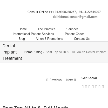
Consult Online >>
+91-9968288257,+91-11-22544207
delhidentalcenter@gmail.com
Best Top
All-in-8,
Home
The Practice
Services
Full
International Patient Services
Patient Cases
Blog
All-on-8 Promotions
Contact Us
Mouth
Dental
Implant
Home
/
Blog
/
Best Top All-in-8, Full Mouth Dental Implant 
Treatment
Dentist
Dental
Clinic in
Get Social
Previous
Next
India.