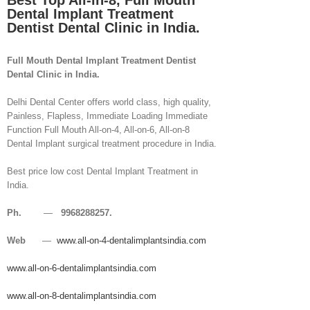
Best Top All-in-8, Full Mouth
Dental Implant Treatment
Dentist Dental Clinic in India.
Full Mouth Dental Implant Treatment Dentist
Dental Clinic in India.
Delhi Dental Center offers world class, high quality,
Painless, Flapless, Immediate Loading Immediate
Function Full Mouth All-on-4, All-on-6, All-on-8
Dental Implant surgical treatment procedure in India.
Best price low cost Dental Implant Treatment in
India.
Ph.
—
9968288257.
Web
—
www.all-on-4-dentalimplantsindia.com
www.all-on-6-dentalimplantsindia.com
www.all-on-8-dentalimplantsindia.com