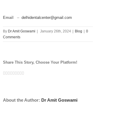
Email
–
delhidentalcenter@gmail.com
By
Dr Amit Goswami
|
January 26th, 2024
|
Blog
|
0
Comments
Share This Story, Choose Your Platform!
Facebook
Twitter
Linkedin
Reddit
Tumblr
Google+
Pinterest
Vk
Email
About the Author:
Dr Amit Goswami