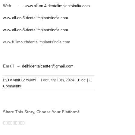
Web
—
www.all-on-4-dentalimplantsindia.com
www.all-on-6-dentalimplantsindia.com
www.all-on-8-dentalimplantsindia.com
www.fullmouthdentalimplantsindia.com
Email
–
delhidentalcenter@gmail.com
By
Dr Amit Goswami
|
February 13th, 2024
|
Blog
|
0
Comments
Share This Story, Choose Your Platform!
Facebook
Twitter
Linkedin
Reddit
Tumblr
Google+
Pinterest
Vk
Email