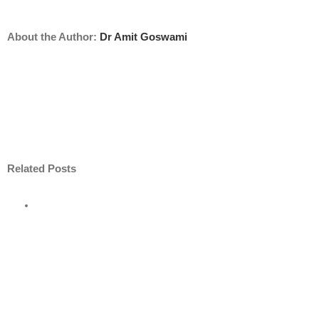
About the Author:
Dr Amit Goswami
Related Posts
ore
nt