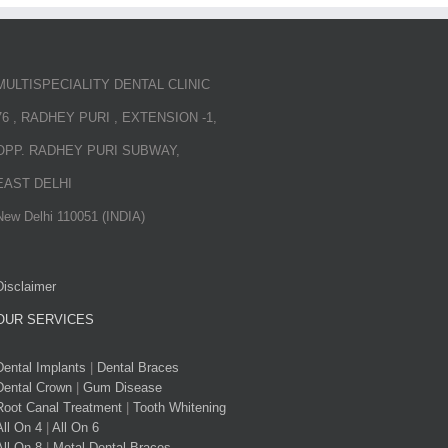
MULTISPECIALITY DENTAL CLINIC
76 , RADHEY PURI , EXTENSION -1,
OPP. RADHEY PURI SUBWAY,
EAST DELHI
New Delhi 110051 (INDIA)
Disclaimer
OUR SERVICES
Dental Implants
|
Dental Braces
Dental Crown
|
Gum Disease
Root Canal Treatment
|
Tooth Whitening
All On 4
|
All On 6
All On 8
|
Metal Dental Braces