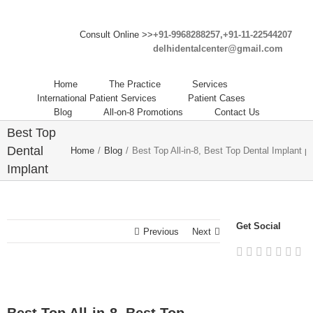
Consult Online >>
+91-9968288257,+91-11-22544207
delhidentalcenter@gmail.com
Home
The Practice
Services
Best Top
International Patient Services
Patient Cases
Blog
All-on-8 Promotions
Contact Us
All-in-8,
Best Top
Dental
Home
/
Blog
/
Best Top All-in-8, Best Top Dental Implant pr
Implant
procedure
in India.
Get Social
Previous
Next