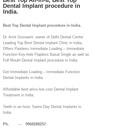
Best Top All-in-8, Best Top
Dental Implant procedure in
India.
Best Top Dental Implant procedure in India.
Dr. Amit Goswami, owner of Delhi Dental Center
Leading Top Best Dental Implant Clinic in India,
Offers Painless Immediate Loading – Immediate
Function Key-hole Flapless Basal Single as well as
Full Mouth Dental Implant procedure in India.
Get Immediate Loading – Immediate Function
Dental Implants in India.
Affordable best price low cost Dental Implant
Treatment in India.
Teeth in an hour, Same Day Dental Implants in
India.
Ph.
—
9968288257.