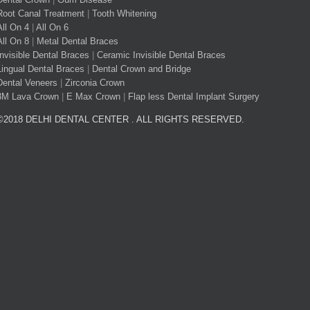
Root Canal Treatment
|
Tooth Whitening
All On 4
|
All On 6
All On 8
|
Metal Dental Braces
Invisible Dental Braces
|
Ceramic Invisible Dental Braces
Lingual Dental Braces
|
Dental Crown and Bridge
Dental Veneers
|
Zirconia Crown
3M Lava Crown
|
E Max Crown
|
Flap less Dental Implant Surgery
©2018 DELHI DENTAL CENTER . ALL RIGHTS RESERVED.