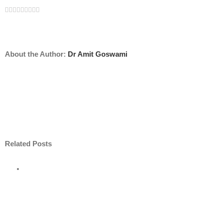
Facebook
Twitter
Linkedin
Reddit
Tumblr
Google+
Pinterest
Vk
Email
About the Author:
Dr Amit Goswami
Related Posts
ore