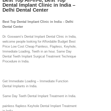
Best Top All-in-8, Best Top
Dental Implant Clinic in India –
Delhi Dental Center
Best Top Dental Implant Clinic in India – Delhi
Dental Center
Dr. Goswami’s Dental Implant Dental Clinic in India,
welcome people looking for Affordable Budget Best
Price Low Cost Cheap Painless, Flapless, Keyhole,
Immediate Loading, Teeth in an hour, Same Day
Dental Teeth Implant Surgical Treatment Technique
Procedure in India.
Get Immediate Loading – Immediate Function
Dental Implants in India.
Same Day Teeth Dental Implant Treatment in India.
painless flapless Keyhole Dental Implant Treatment
in India.