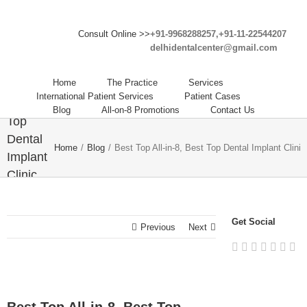
Consult Online >>
+91-9968288257,+91-11-22544207
delhidentalcenter@gmail.com
Best
Top All-
Home
The Practice
Services
in-8,
International Patient Services
Patient Cases
Best
Blog
All-on-8 Promotions
Contact Us
Top
Dental
Home
/
Blog
/
Best Top All-in-8, Best Top Dental Implant Clinic
Implant
Clinic
in India
– Delhi
Get Social
Dental
Previous
Next
Center