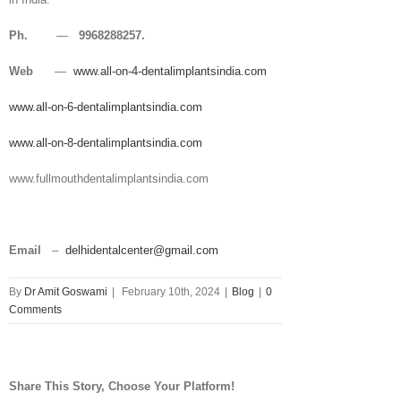
Ph.
—
9968288257.
Web
—
www.all-on-4-dentalimplantsindia.com
www.all-on-6-dentalimplantsindia.com
www.all-on-8-dentalimplantsindia.com
www.fullmouthdentalimplantsindia.com
Email
–
delhidentalcenter@gmail.com
By
Dr Amit Goswami
|
February 10th, 2024
|
Blog
|
0
Comments
Share This Story, Choose Your Platform!