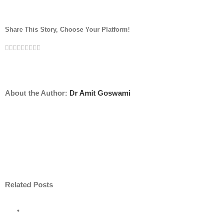
Share This Story, Choose Your Platform!
Facebook
Twitter
Linkedin
Reddit
Tumblr
Google+
Pinterest
Vk
Email
About the Author:
Dr Amit Goswami
Related Posts