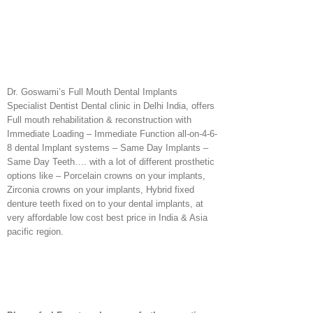
Dr. Goswami’s Full Mouth Dental Implants
Specialist Dentist Dental clinic in Delhi India, offers
Full mouth rehabilitation & reconstruction with
Immediate Loading – Immediate Function all-on-4-6-
8 dental Implant systems – Same Day Implants –
Same Day Teeth…. with a lot of different prosthetic
options like – Porcelain crowns on your implants,
Zirconia crowns on your implants, Hybrid fixed
denture teeth fixed on to your dental implants, at
very affordable low cost best price in India & Asia
pacific region.