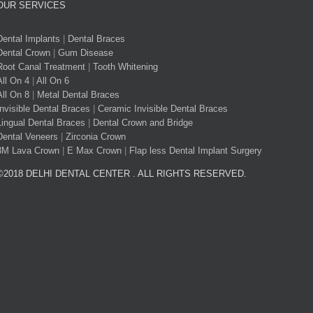
OUR SERVICES
Dental Implants
|
Dental Braces
Dental Crown
|
Gum Disease
Root Canal Treatment
|
Tooth Whitening
All On 4
|
All On 6
All On 8
|
Metal Dental Braces
Invisible Dental Braces
|
Ceramic Invisible Dental Braces
Lingual Dental Braces
|
Dental Crown and Bridge
Dental Veneers
|
Zirconia Crown
3M Lava Crown
|
E Max Crown
|
Flap less Dental Implant Surgery
©2018 DELHI DENTAL CENTER . ALL RIGHTS RESERVED.