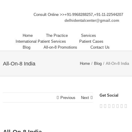
Consult Online >>
+91-9968288257,+91-11-22544207
delhidentalcenter@gmail.com
Home
The Practice
Services
International Patient Services
Patient Cases
Blog
All-on-8 Promotions
Contact Us
All-On-8 India
Home
/
Blog
/
All-On-8 India
Get Social
Previous
Next