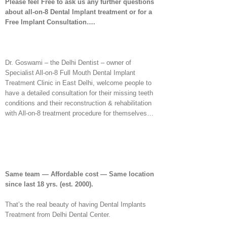
Please feel Free to ask us any further questions
about all-on-8 Dental Implant treatment or for a
Free Implant Consultation….
Dr. Goswami – the Delhi Dentist – owner of
Specialist All-on-8 Full Mouth Dental Implant
Treatment Clinic in East Delhi, welcome people to
have a detailed consultation for their missing teeth
conditions and their reconstruction & rehabilitation
with All-on-8 treatment procedure for themselves…
Same team — Affordable cost — Same location
since last 18 yrs.
(est. 2000).
That’s the real beauty of having Dental Implants
Treatment from Delhi Dental Center.