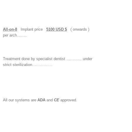
All-on-8
Implant price
5100 USD $
( onwards )
per arch……..
Treatment done by specialist dentist ………… under
strict sterilization…………….
All our systems are
ADA
and
CE
approved.