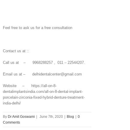
Feel free to ask us for a free consultation
Contact us at ::
Call us at – 9968288257 , 011 – 22544207.
Email us at – delhidentalcenter@gmail.com
Website – https://all-on-8-
dentalimplantsindia.com/all-on-8-dental-implant-
porcelain-zirconia-fixed-hybrid-denture-treatment-
india-delhi/
By
Dr Amit Goswami
|
June 7th, 2020
|
Blog
|
0
Comments