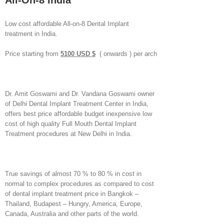
All-On-8 India
Low cost affordable All-on-8 Dental Implant
treatment in India.
Price starting from
5100 USD $
( onwards ) per arch
Dr. Amit Goswami and Dr. Vandana Goswami owner
of Delhi Dental Implant Treatment Center in India,
offers best price affordable budget inexpensive low
cost of high quality Full Mouth Dental Implant
Treatment procedures at New Delhi in India.
True savings of almost 70 % to 80 % in cost in
normal to complex procedures as compared to cost
of dental implant treatment price in Bangkok –
Thailand, Budapest – Hungry, America, Europe,
Canada, Australia and other parts of the world.