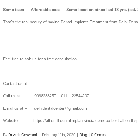
Same team — Affordable cost — Same location since last 18 yrs.
(est. 
That’s the real beauty of having Dental Implants Treatment from Delhi Denta
Feel free to ask us for a free consultation
Contact us at ::
Call us at – 9968288257 , 011 – 22544207.
Email us at – delhidentalcenter@gmail.com
Website – https://all-on-8-dentalimplantsindia.com/top-best-all-on-8-specia
By
Dr Amit Goswami
|
February 11th, 2020
|
Blog
|
0 Comments