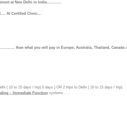
reatment at New Delhi in India…………
 At Certified Clinic…
hat you will pay in Europe, Australia, Thailand, Canada 
 ( 10 to 15 days / trip).0 days ) OR 2 trips to Delhi ( 10 to 15 days / trip).
ding – Immediate Function
systems……