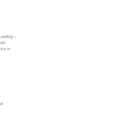
 Loading –
lain
ice in
ed