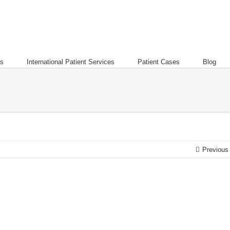
es
International Patient Services
Patient Cases
Blog
Previous