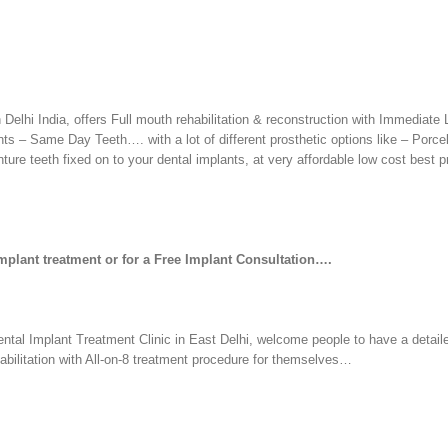
 Delhi India, offers Full mouth rehabilitation & reconstruction with Immediate
 – Same Day Teeth…. with a lot of different prosthetic options like – Porce
ure teeth fixed on to your dental implants, at very affordable low cost best pr
Implant treatment or for a Free Implant Consultation….
ental Implant Treatment Clinic in East Delhi, welcome people to have a detail
habilitation with All-on-8 treatment procedure for themselves…