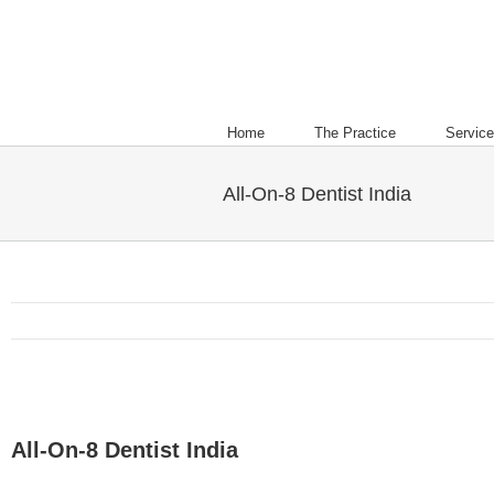
Home
The Practice
Servic
All-On-8 Dentist India
All-On-8 Dentist India