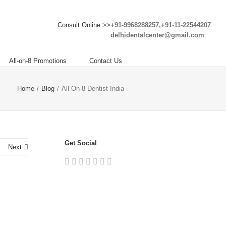
Consult Online >>
+91-9968288257,+91-11-22544207
delhidentalcenter@gmail.com
All-on-8 Promotions
Contact Us
Home
/
Blog
/
All-On-8 Dentist India
Get Social
Next