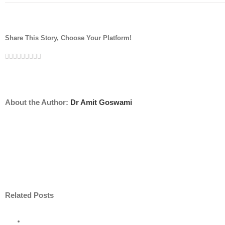
Share This Story, Choose Your Platform!
Facebook
Twitter
Linkedin
Reddit
Tumblr
Google+
Pinterest
Vk
Email
About the Author:
Dr Amit Goswami
Related Posts