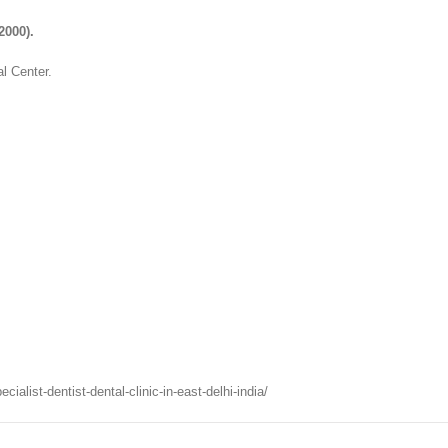
2000).
l Center.
list-dentist-dental-clinic-in-east-delhi-india/