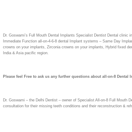
Dr. Goswami’s Full Mouth Dental Implants Specialist Dentist Dental clinic in
Immediate Function all-on-4-6-8 dental Implant systems – Same Day Implants
crowns on your implants, Zirconia crowns on your implants, Hybrid fixed dent
India & Asia pacific region.
Please feel Free to ask us any further questions about all-on-8 Dental 
Dr. Goswami – the Delhi Dentist – owner of Specialist All-on-8 Full Mouth D
consultation for their missing teeth conditions and their reconstruction & re