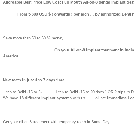
Affordable Best Price Low Cost Full Mouth All-on-8 dental implant t
From 5,300 USD $ ( onwards ) per arch … by authorized Dentist….
Save more than 50 to 60 % money
On your All-on-8 implant treatment in India………… than w
America.
New teeth
in just
4 to 7 days time
………..
1 trip to Delhi (15 to 2• 1 trip to Delhi (15 to 20 days ) OR 2 trips to Delhi
We have
13 different implant systems
with us …… all are
Immediate Loa
Get your all-on-8 treatment with temporary teeth in Same Day …