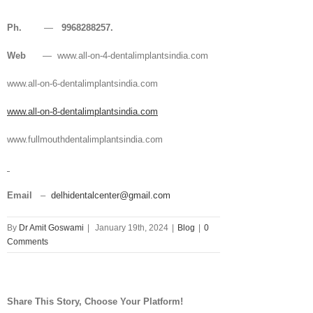
Ph.
—
9968288257.
Web
— www.all-on-4-dentalimplantsindia.com
www.all-on-6-dentalimplantsindia.com
www.all-on-8-dentalimplantsindia.com
www.fullmouthdentalimplantsindia.com
Email
–
delhidentalcenter@gmail.com
By
Dr Amit Goswami
|
January 19th, 2024
|
Blog
|
0
Comments
Share This Story, Choose Your Platform!