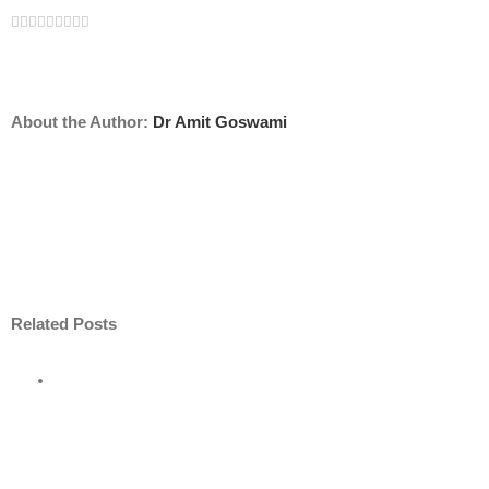
Facebook
Twitter
Linkedin
Reddit
Tumblr
Google+
Pinterest
Vk
Email
About the Author:
Dr Amit Goswami
Related Posts
ore