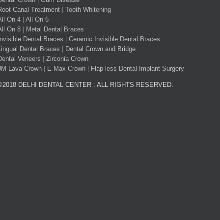
Root Canal Treatment
|
Tooth Whitening
All On 4
|
All On 6
All On 8
|
Metal Dental Braces
Invisible Dental Braces
|
Ceramic Invisible Dental Braces
Lingual Dental Braces
|
Dental Crown and Bridge
Dental Veneers
|
Zirconia Crown
3M Lava Crown
|
E Max Crown
|
Flap less Dental Implant Surgery
©2018 DELHI DENTAL CENTER . ALL RIGHTS RESERVED.