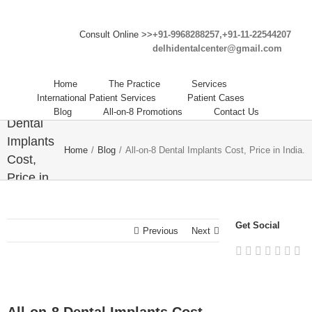
Consult Online >>
+91-9968288257,+91-11-22544207
delhidentalcenter@gmail.com
Home
The Practice
Services
International Patient Services
Patient Cases
All-on-8
Blog
All-on-8 Promotions
Contact Us
Dental
Implants
Home
/
Blog
/
All-on-8 Dental Implants Cost, Price in India.
Cost,
Price in
India.
Get Social
Previous
Next