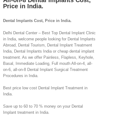
All-on-8 Dental Implants Cost,
Price in India.
Dental Implants Cost, Price in India.
Delhi Dental Center – Best Top Dental Implant Clinic
in India, welcome people looking for Dental Implants
Abroad, Dental Tourism, Dental Implant Treatment
India, Dental Implants India or cheap dental implant
treatment. As we offer Painless, Flapless, Keyhole,
Basal, Immediate Loading, Full mouth All-on-4, all-
on-6, all-on-8 Dental Implant Surgical Treatment
Procedures in India.
Best price low cost Dental Implant Treatment in
India.
Save up to 60 to 70 % money on your Dental
Implant treatment in India.