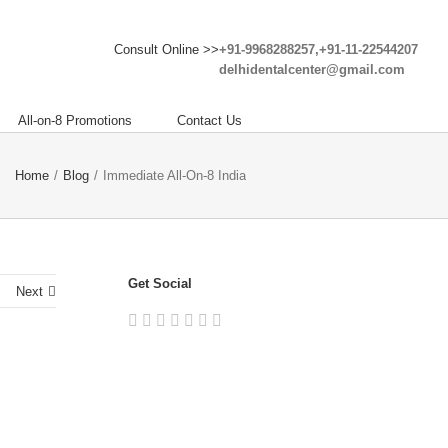
Consult Online >>
+91-9968288257,+91-11-22544207
delhidentalcenter@gmail.com
All-on-8 Promotions
Contact Us
Home
/
Blog
/
Immediate All-On-8 India
Get Social
Next