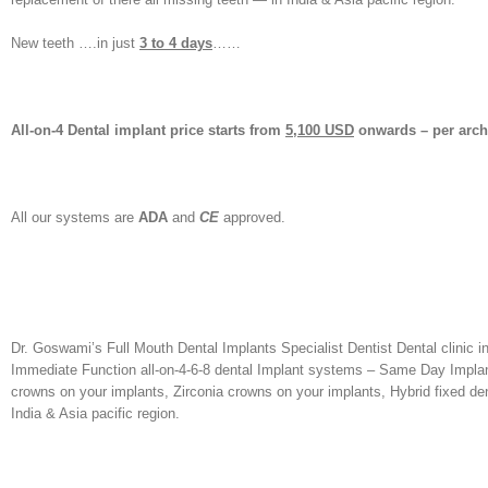
New teeth ….in just
3 to 4 days
……
All-on-4 Dental implant price starts from
5,100 USD
onwards – per arc
All our systems are
ADA
and
CE
approved.
Dr. Goswami’s Full Mouth Dental Implants Specialist Dentist Dental clinic in
Immediate Function all-on-4-6-8 dental Implant systems – Same Day Implants
crowns on your implants, Zirconia crowns on your implants, Hybrid fixed dent
India & Asia pacific region.