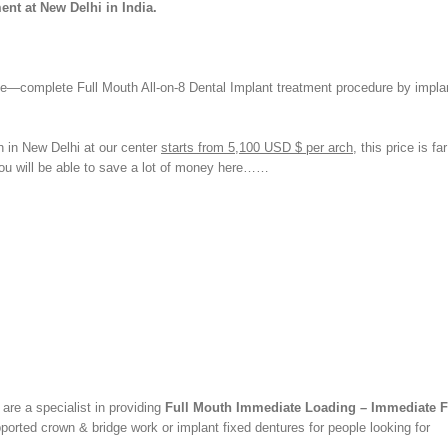
ent at New Delhi in India.
le—complete Full Mouth All-on-8 Dental Implant treatment procedure by impla
th in New Delhi at our center
starts from 5,100 USD $ per arch
, this price is fa
You will be able to save a lot of money here……
re a specialist in providing
Full Mouth Immediate Loading – Immediate F
ported crown & bridge work or implant fixed dentures for people looking for