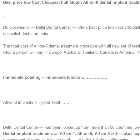
Best price low Cost Cheapest Full Mouth All-on-8 dental implant treatm
Dr. Goswami’s —
Delhi Dental Center
— offers best price low cost affordab
specialist dentist in India.
The total cost of All-on-8 dental treatment procedure with all new set of tee
what a person will pay in Europe, Australia, Thailand, Canada or America. 
Immediate Loading – Immediate function………………
All-on-8 implants + Hybrid Teeth……
Delhi Dental Center — has been looked up from more than 50 countries. we a
Dental Implant treatments
as
All-on-4, All-on-6, All-on-8
with implant sup
replacement of there all missing teeth — in India & Asia pacific region.