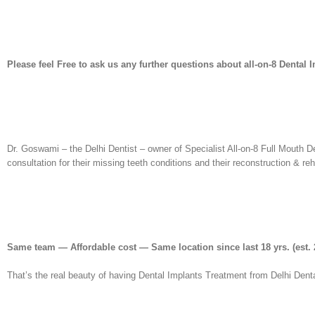
Please feel Free to ask us any further questions about all-on-8 Dental 
Dr. Goswami – the Delhi Dentist – owner of Specialist All-on-8 Full Mouth D
consultation for their missing teeth conditions and their reconstruction & re
Same team — Affordable cost — Same location since last 18 yrs.
(est. 
That’s the real beauty of having Dental Implants Treatment from Delhi Denta