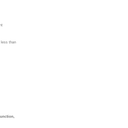
nt
r less than
unction,