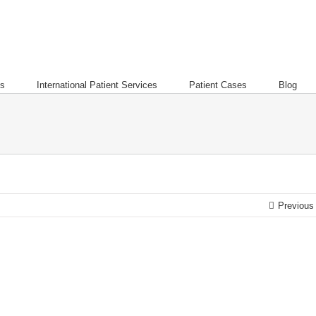
es
International Patient Services
Patient Cases
Blog
Previous