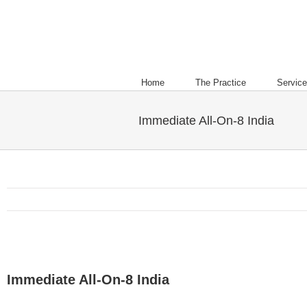
Home
The Practice
Servic
Immediate All-On-8 India
Immediate All-On-8 India