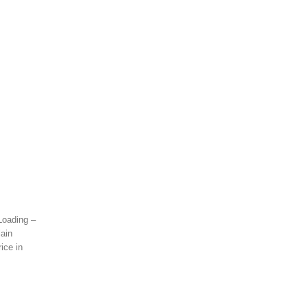
 Loading –
lain
ice in