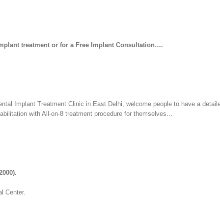
Implant treatment or for a Free Implant Consultation….
ental Implant Treatment Clinic in East Delhi, welcome people to have a detail
habilitation with All-on-8 treatment procedure for themselves…
2000).
l Center.