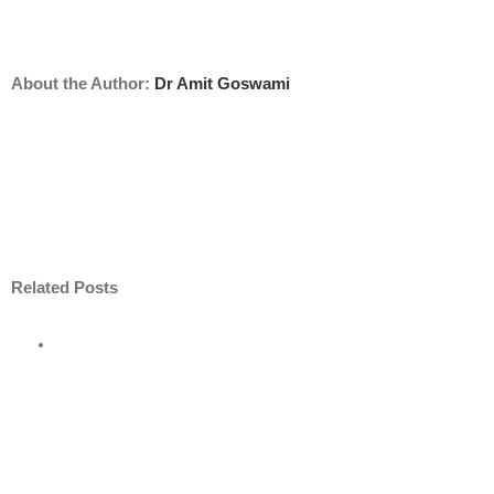
About the Author:
Dr Amit Goswami
Related Posts