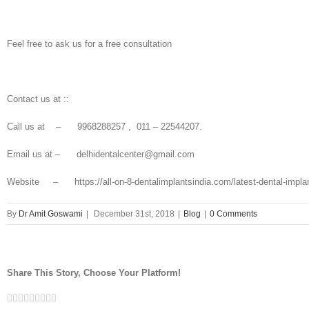
Feel free to ask us for a free consultation
Contact us at ::
Call us at – 9968288257 , 011 – 22544207.
Email us at – delhidentalcenter@gmail.com
Website – https://all-on-8-dentalimplantsindia.com/latest-dental-implant-
By
Dr Amit Goswami
|
December 31st, 2018
|
Blog
|
0 Comments
Share This Story, Choose Your Platform!
Facebook
Twitter
Linkedin
Reddit
Tumblr
Google+
Pinterest
Vk
Email