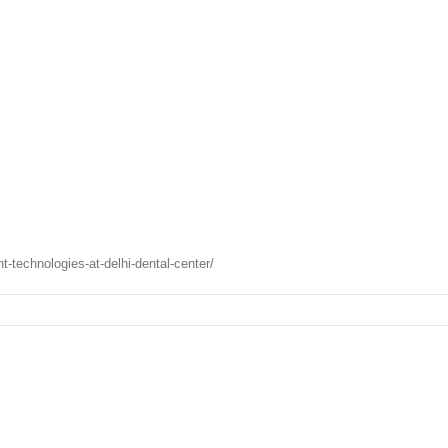
technologies-at-delhi-dental-center/