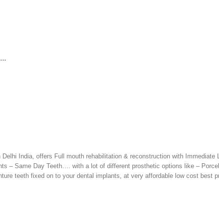
h…
 Delhi India, offers Full mouth rehabilitation & reconstruction with Immediate
 – Same Day Teeth…. with a lot of different prosthetic options like – Porce
ure teeth fixed on to your dental implants, at very affordable low cost best pr