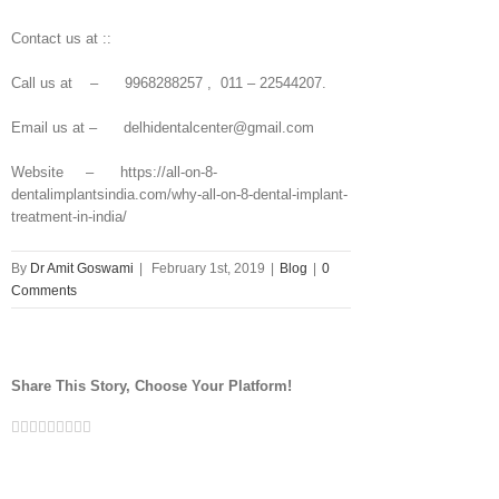
Contact us at ::
Call us at – 9968288257 , 011 – 22544207.
Email us at – delhidentalcenter@gmail.com
Website – https://all-on-8-
dentalimplantsindia.com/why-all-on-8-dental-implant-
treatment-in-india/
By
Dr Amit Goswami
|
February 1st, 2019
|
Blog
|
0
Comments
Share This Story, Choose Your Platform!
Facebook
Twitter
Linkedin
Reddit
Tumblr
Google+
Pinterest
Vk
Email