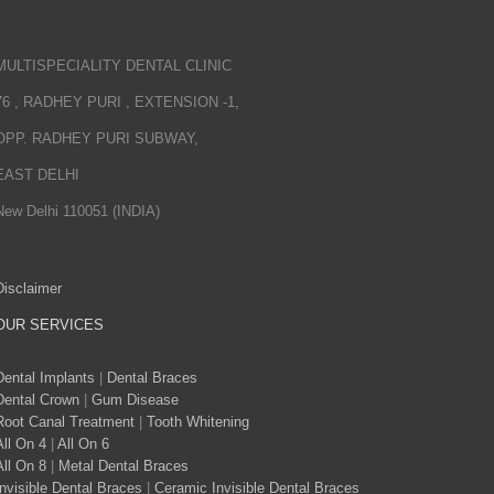
MULTISPECIALITY DENTAL CLINIC
76 , RADHEY PURI , EXTENSION -1,
OPP. RADHEY PURI SUBWAY,
EAST DELHI
New Delhi 110051 (INDIA)
Disclaimer
OUR SERVICES
Dental Implants
|
Dental Braces
Dental Crown
|
Gum Disease
Root Canal Treatment
|
Tooth Whitening
All On 4
|
All On 6
All On 8
|
Metal Dental Braces
Invisible Dental Braces
|
Ceramic Invisible Dental Braces