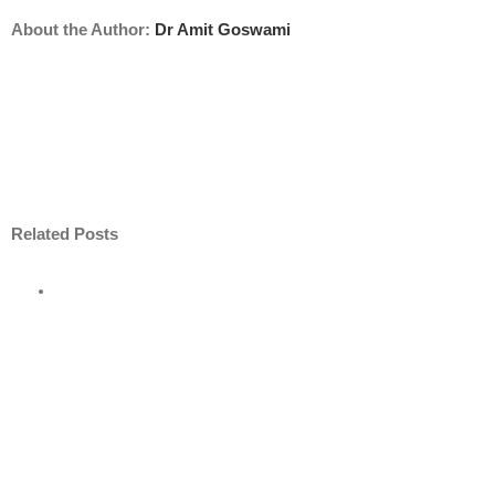
About the Author:
Dr Amit Goswami
Related Posts
ore
nt