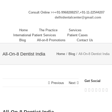
Consult Online >>
+91-9968288257,+91-11-22544207
delhidentalcenter@gmail.com
Home
The Practice
Services
International Patient Services
Patient Cases
Blog
All-on-8 Promotions
Contact Us
All-On-8 Dentist India
Home
/
Blog
/
All-On-8 Dentist India
Get Social
Previous
Next