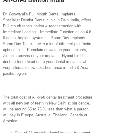
All-On-8 Dentist India
Dr. Goswami’s Full Mouth Dental Implants
Specialist Dentist Dental clinic in Delhi India, offers
Full mouth rehabilitation & reconstruction with
Immediate Loading – Immediate Function all-on-4-6-
8 dental Implant systems – Same Day Implants –
Same Day Teeth…. with a lot of different prosthetic
options like – Porcelain crowns on your implants,
Zirconia crowns on your implants, Hybrid fixed
denture teeth fixed on to your dental implants, at
very affordable low cost best price in India & Asia
pacific region.
The total cost of All-on-8 dental treatment procedure
with all new set of teeth in New Delhi at our centre,
will be around 65 to 75 % less than what a person
will pay in Europe, Australia, Thailand, Canada or
America.
Cost of All-on-eight dental implant treatment