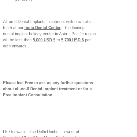
All-on-8 Dental Implants Treatment with new set of
teeth at our
India Dental Center
– the leading
dental implant holiday center in Asia – Pacific region
will be less than
5,000 USD $
to
5,700 USD $
per
arch onwards …
Please feel Free to ask us any further questions
about all-on-8 Dental Implant treatment or for a
Free Implant Consultation….
Dr. Goswami – the Delhi Dentist – owner of