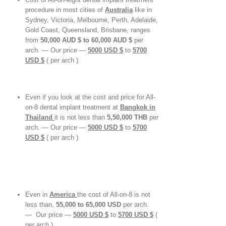
procedure in most cities of
Australia
like in
Sydney, Victoria, Melbourne, Perth, Adelaide,
Gold Coast, Queensland, Brisbane, ranges
from
50,000 AUD $ to 60,000 AUD $
per
arch. — Our price —
5000 USD $
to
5700
USD
$
( per arch )
Even if you look at the cost and price for All-
on-8 dental implant treatment at
Bangkok in
Thailand
it is not less than
5,50,000 THB
per
arch. — Our price —
5000 USD $
to
5700
USD
$
( per arch )
Even in
America
the cost of All-on-8 is not
less than,
55,000 to 65,000 USD
per arch.
— Our price —
5000 USD $
to
5700 USD
$
(
per arch )