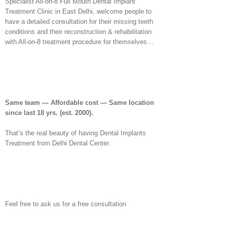
Specialist All-on-8 Full Mouth Dental Implant
Treatment Clinic in East Delhi, welcome people to
have a detailed consultation for their missing teeth
conditions and their reconstruction & rehabilitation
with All-on-8 treatment procedure for themselves…
Same team — Affordable cost — Same location
since last 18 yrs.
(est. 2000).
That’s the real beauty of having Dental Implants
Treatment from Delhi Dental Center.
Feel free to ask us for a free consultation